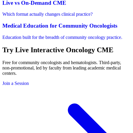
Live vs On-Demand CME
Which format actually changes clinical practice?
Medical Education for Community Oncologists
Education built for the breadth of community oncology practice.
Try
Live Interactive
Oncology CME
Free for community oncologists and hematologists. Third-party,
non-promotional, led by faculty from leading academic medical
centers.
Join a Session