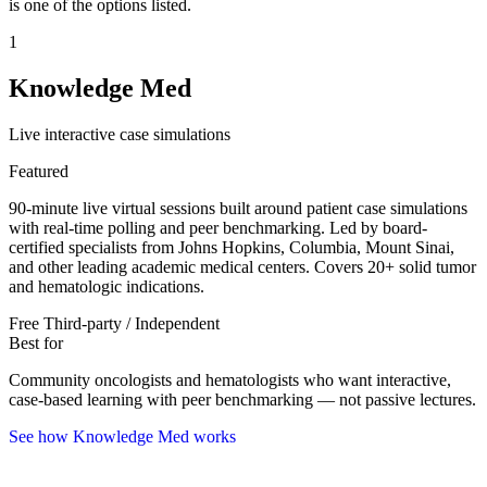
is one of the options listed.
1
Knowledge Med
Live interactive case simulations
Featured
90-minute live virtual sessions built around patient case simulations
with real-time polling and peer benchmarking. Led by board-
certified specialists from Johns Hopkins, Columbia, Mount Sinai,
and other leading academic medical centers. Covers 20+ solid tumor
and hematologic indications.
Free
Third-party / Independent
Best for
Community oncologists and hematologists who want interactive,
case-based learning with peer benchmarking — not passive lectures.
See how Knowledge Med works