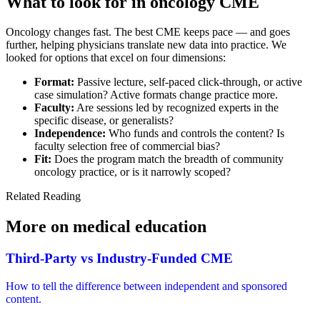
What to look for in
oncology CME
Oncology changes fast. The best CME keeps pace — and goes
further, helping physicians translate new data into practice. We
looked for options that excel on four dimensions:
Format:
Passive lecture, self-paced click-through, or active
case simulation? Active formats change practice more.
Faculty:
Are sessions led by recognized experts in the
specific disease, or generalists?
Independence:
Who funds and controls the content? Is
faculty selection free of commercial bias?
Fit:
Does the program match the breadth of community
oncology practice, or is it narrowly scoped?
Related Reading
More on
medical education
Third-Party vs Industry-Funded CME
How to tell the difference between independent and sponsored
content.