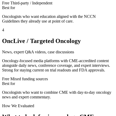
Free
Third-party / Independent
Best for
Oncologists who want education aligned with the NCCN
Guidelines they already use at point of care.
4
OncLive / Targeted Oncology
News, expert Q&A videos, case discussions
Oncology-focused media platforms with CME-accredited content
alongside daily news, conference coverage, and expert interviews.
Strong for staying current on trial readouts and FDA approvals.
Free
Mixed funding sources
Best for
Oncologists who want to combine CME with day-to-day oncology
news and expert commentary.
How We Evaluated