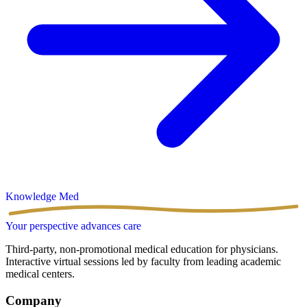
Knowledge
Med
Your perspective advances care
Third-party, non-promotional medical education for physicians.
Interactive virtual sessions led by faculty from leading academic
medical centers.
Company