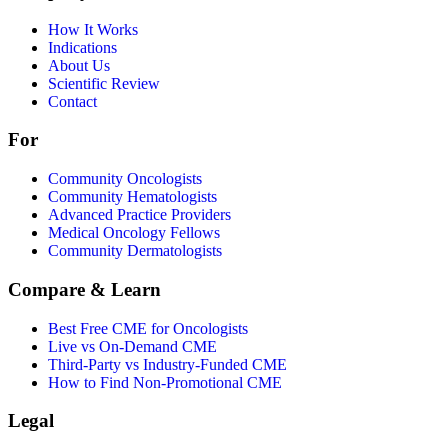
How It Works
Indications
About Us
Scientific Review
Contact
For
Community Oncologists
Community Hematologists
Advanced Practice Providers
Medical Oncology Fellows
Community Dermatologists
Compare & Learn
Best Free CME for Oncologists
Live vs On-Demand CME
Third-Party vs Industry-Funded CME
How to Find Non-Promotional CME
Legal