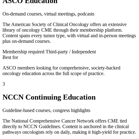
ASCO Education
On-demand courses, virtual meetings, podcasts
The American Society of Clinical Oncology offers an extensive
library of oncology CME through their membership platform.
Content spans every tumor type, with virtual and in-person meetings
plus on-demand courses.
Membership required
Third-party / Independent
Best for
ASCO members looking for comprehensive, society-backed
oncology education across the full scope of practice.
3
NCCN Continuing Education
Guideline-based courses, congress highlights
The National Comprehensive Cancer Network offers CME tied
directly to NCCN Guidelines. Content is anchored in the clinical
pathways oncologists rely on daily, making it high-yield for practice.