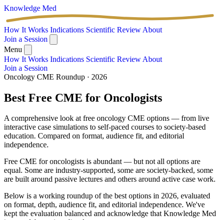
Knowledge
Med
How It Works
Indications
Scientific Review
About
Join a Session
Menu
How It Works
Indications
Scientific Review
About
Join a Session
Oncology CME Roundup · 2026
Best Free CME for
Oncologists
A comprehensive look at free oncology CME options — from live
interactive case simulations to self-paced courses to society-based
education. Compared on format, audience fit, and editorial
independence.
Free CME for oncologists is abundant — but not all options are
equal. Some are industry-supported, some are society-backed, some
are built around passive lectures and others around active case work.
Below is a working roundup of the best options in 2026, evaluated
on format, depth, audience fit, and editorial independence. We've
kept the evaluation balanced and acknowledge that Knowledge Med