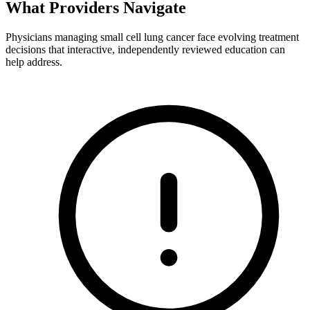
What Providers
Navigate
Physicians managing small cell lung cancer face evolving treatment
decisions that interactive, independently reviewed education can
help address.