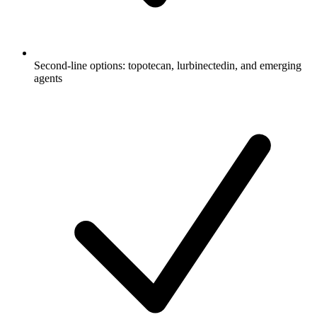
Second-line options: topotecan, lurbinectedin, and emerging
agents