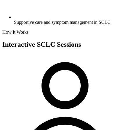
Supportive care and symptom management in SCLC
How It Works
Interactive SCLC
Sessions