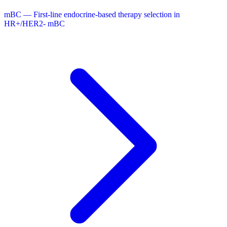
mBC — First-line endocrine-based therapy selection in
HR+/HER2- mBC