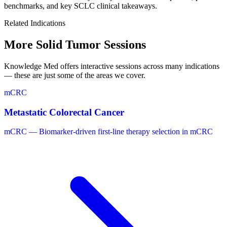
benchmarks, and key SCLC clinical takeaways.
Related Indications
More Solid Tumor
Sessions
Knowledge Med offers interactive sessions across many indications
— these are just some of the areas we cover.
mCRC
Metastatic Colorectal Cancer
mCRC — Biomarker-driven first-line therapy selection in mCRC