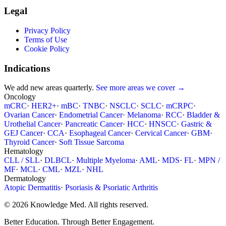
Legal
Privacy Policy
Terms of Use
Cookie Policy
Indications
We add new areas quarterly.
See more areas we cover →
Oncology
mCRC
·
HER2+
·
mBC
·
TNBC
·
NSCLC
·
SCLC
·
mCRPC
·
Ovarian Cancer
·
Endometrial Cancer
·
Melanoma
·
RCC
·
Bladder &
Urothelial Cancer
·
Pancreatic Cancer
·
HCC
·
HNSCC
·
Gastric &
GEJ Cancer
·
CCA
·
Esophageal Cancer
·
Cervical Cancer
·
GBM
·
Thyroid Cancer
·
Soft Tissue Sarcoma
Hematology
CLL / SLL
·
DLBCL
·
Multiple Myeloma
·
AML
·
MDS
·
FL
·
MPN /
MF
·
MCL
·
CML
·
MZL
·
NHL
Dermatology
Atopic Dermatitis
·
Psoriasis & Psoriatic Arthritis
© 2026 Knowledge Med. All rights reserved.
Better Education. Through Better Engagement.