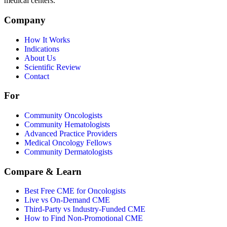
medical centers.
Company
How It Works
Indications
About Us
Scientific Review
Contact
For
Community Oncologists
Community Hematologists
Advanced Practice Providers
Medical Oncology Fellows
Community Dermatologists
Compare & Learn
Best Free CME for Oncologists
Live vs On-Demand CME
Third-Party vs Industry-Funded CME
How to Find Non-Promotional CME