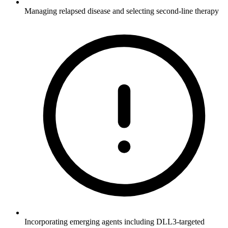
Managing relapsed disease and selecting second-line therapy
Incorporating emerging agents including DLL3-targeted