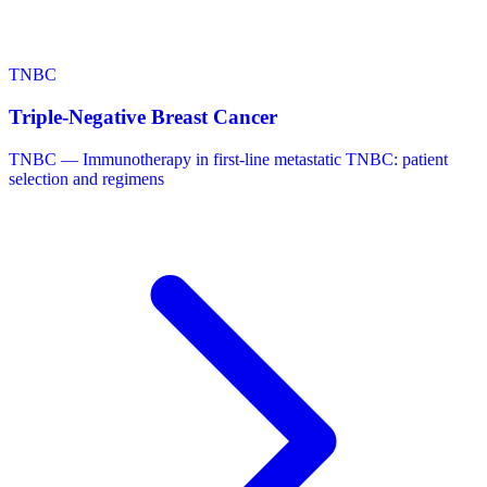
TNBC
Triple-Negative Breast Cancer
TNBC — Immunotherapy in first-line metastatic TNBC: patient
selection and regimens