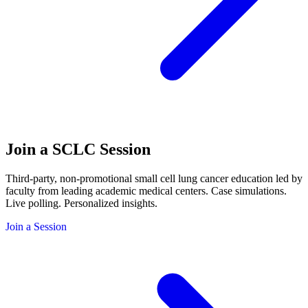
Join a SCLC
Session
Third-party, non-promotional small cell lung cancer education led by
faculty from leading academic medical centers. Case simulations.
Live polling. Personalized insights.
Join a Session