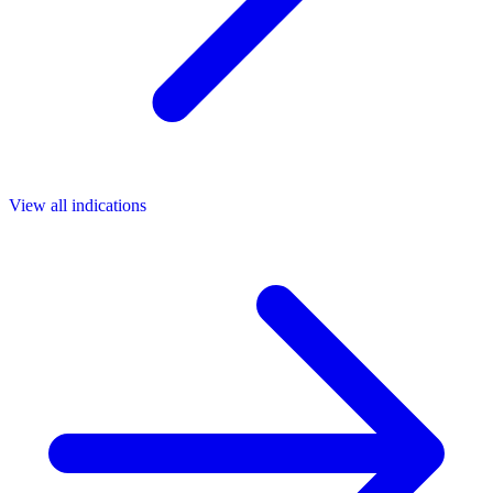
View all indications