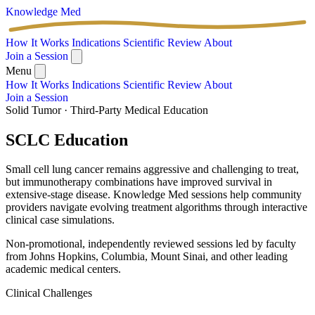
Knowledge
Med
How It Works
Indications
Scientific Review
About
Join a Session
Menu
How It Works
Indications
Scientific Review
About
Join a Session
Solid Tumor · Third-Party Medical Education
SCLC
Education
Small cell lung cancer remains aggressive and challenging to treat,
but immunotherapy combinations have improved survival in
extensive-stage disease. Knowledge Med sessions help community
providers navigate evolving treatment algorithms through interactive
clinical case simulations.
Non-promotional, independently reviewed sessions led by faculty
from Johns Hopkins, Columbia, Mount Sinai, and other leading
academic medical centers.
Clinical Challenges