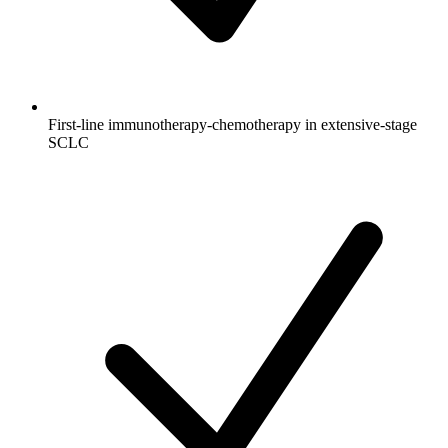
First-line immunotherapy-chemotherapy in extensive-stage
SCLC