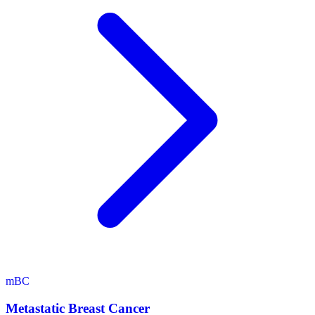
mBC
Metastatic Breast Cancer