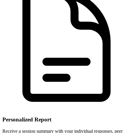
Personalized Report
Receive a session summary with your individual responses, peer