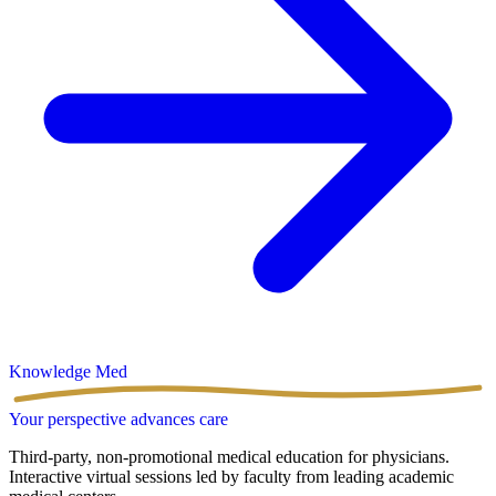
Knowledge
Med
Your perspective advances care
Third-party, non-promotional medical education for physicians.
Interactive virtual sessions led by faculty from leading academic