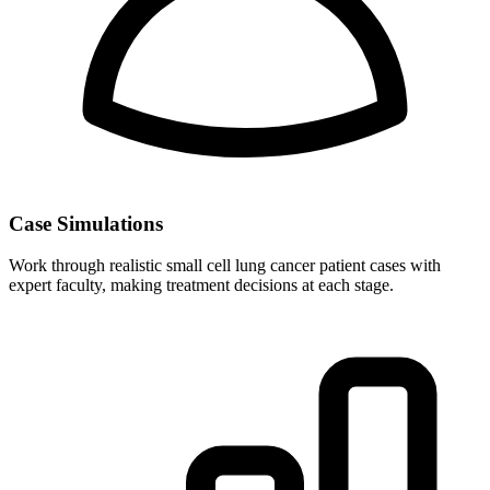
Case Simulations
Work through realistic small cell lung cancer patient cases with
expert faculty, making treatment decisions at each stage.