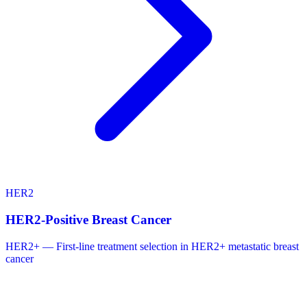
HER2
HER2-Positive Breast Cancer
HER2+ — First-line treatment selection in HER2+ metastatic breast
cancer