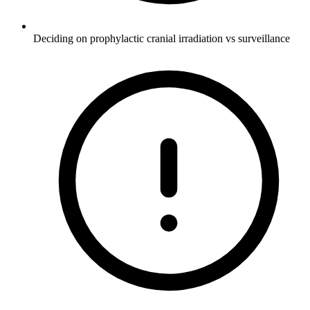
Deciding on prophylactic cranial irradiation vs surveillance