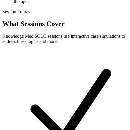
therapies
Session Topics
What Sessions
Cover
Knowledge Med SCLC sessions use interactive case simulations to
address these topics and more.