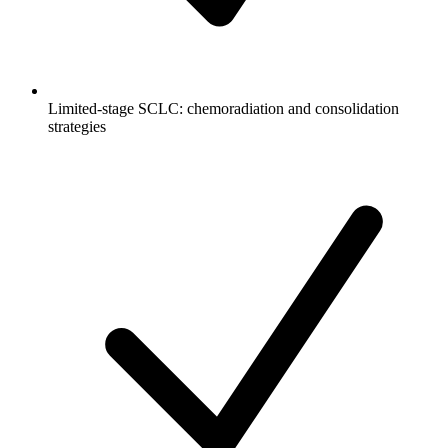
Limited-stage SCLC: chemoradiation and consolidation
strategies