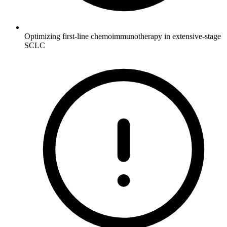
Optimizing first-line chemoimmunotherapy in extensive-stage
SCLC