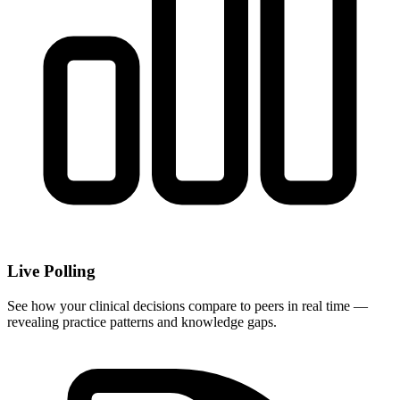
Live Polling
See how your clinical decisions compare to peers in real time —
revealing practice patterns and knowledge gaps.